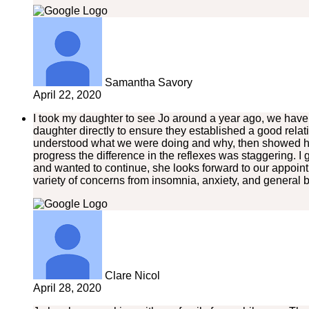
Samantha Savory
April 22, 2020
I took my daughter to see Jo around a year ago, we have be
daughter directly to ensure they established a good rela
understood what we were doing and why, then showed her
progress the difference in the reflexes was staggering. 
and wanted to continue, she looks forward to our appoi
variety of concerns from insomnia, anxiety, and general 
Clare Nicol
April 28, 2020