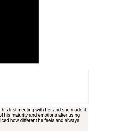
is first meeting with her and she made it
of his maturity and emotions after using
ticed how different he feels and always