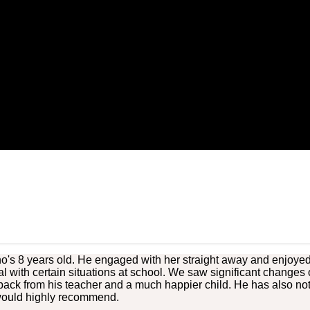
's 8 years old. He engaged with her straight away and enjoyed h
al with certain situations at school. We saw significant changes 
back from his teacher and a much happier child. He has also no
 would highly recommend.