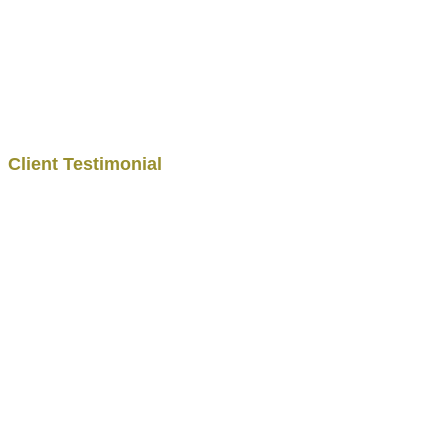
Client Testimonial