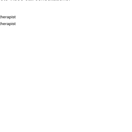
herapist
herapist