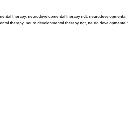
ental therapy, neurodevelopmental therapy ndt, neurodevelopmental t
tal therapy, neuro developmental therapy ndt, neuro developmental t