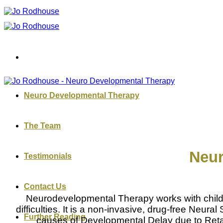
Skip
to
content
Neuro Developmental Therapy
The Team
Neur
Testimonials
Contact Us
Neurodevelopmental Therapy works with childre
difficulties. It is a non-invasive, drug-free Neu
Further Reading
causes of Developmental Delay due to Retain