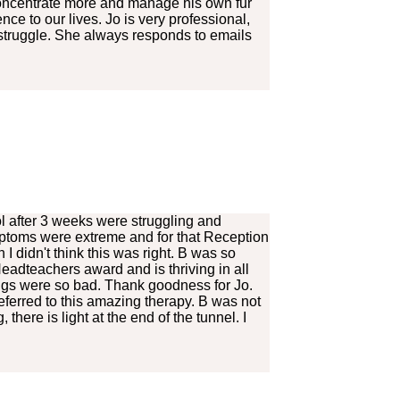
o concentrate more and manage his own fur
e to our lives. Jo is very professional,
 struggle. She always responds to emails
l after 3 weeks were struggling and
mptoms were extreme and for that Reception
didn't think this was right. B was so
eadteachers award and is thriving in all
ings were so bad. Thank goodness for Jo.
eferred to this amazing therapy. B was not
there is light at the end of the tunnel. I