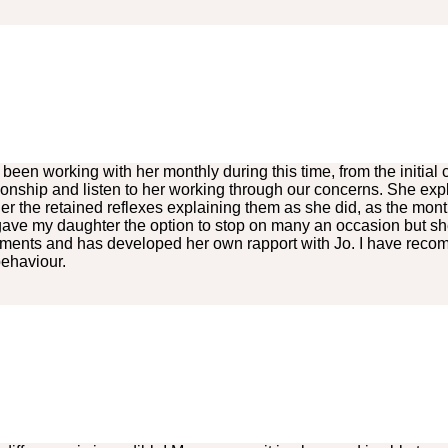
en working with her monthly during this time, from the initial c
tionship and listen to her working through our concerns. She exp
 the retained reflexes explaining them as she did, as the mo
I gave my daughter the option to stop on many an occasion but sh
ntments and has developed her own rapport with Jo. I have rec
behaviour.