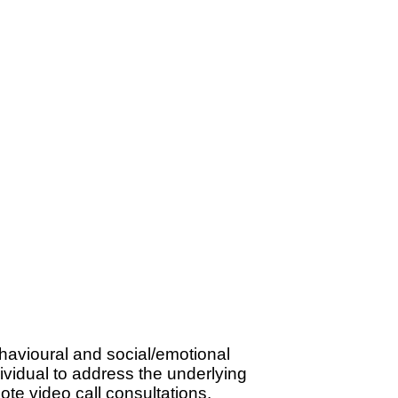
havioural and social/emotional
dividual to address the underlying
te video call consultations.