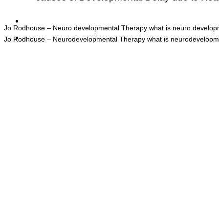
Jo Rodhouse – Neuro developmental Therapy what is neuro developm
Jo Rodhouse – Neurodevelopmental Therapy what is neurodevelopmen