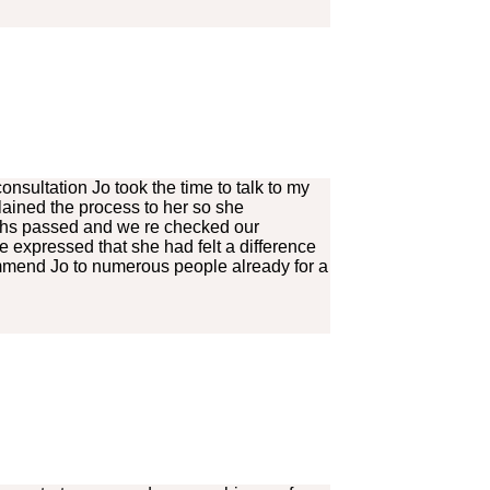
onsultation Jo took the time to talk to my
lained the process to her so she
nths passed and we re checked our
e expressed that she had felt a difference
ommend Jo to numerous people already for a