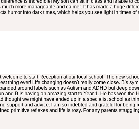
 difference is incredible! My son can sit in class and is able t
is much more manageable and calmer. It has made a huge differenc
ts humor into dark times, which helps you see light in times of
 welcome to start Reception at our local school. The new schoo
st thing ever! Life changing doesn't really come close. B's sy
banded around labels such as Autism and ADHD but deep down I 
 on and B is having an amazing start to Year 1. He has won the H
d thought we might have ended up in a specialist school as th
g support and advice. I am so indebted and grateful for being r
 primitive reflexes and life is rosy. For any parents struggling, 