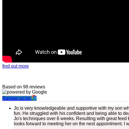
find out more
Based on 98 reviews
Review us on
Jo is very knowledgeable and supportive with my son who
fun. He struggled with his confident and being able to de
Jo's techniques over 6 weeks. Resulting with great feed 
looks forward to meeting her on the next appointment. I