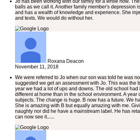
Jo has been working with our family for a while now. The
balls as we call it. Another family member's depression 
and has a wealth of knowledge and experience. She injec
and texts. We would do without her.
Roxana Deacon
November 11, 2018
We were referred to Jo when our son was told he was not
suggested we get an assessment with Jo. This was the be
year we had a lot of ups and downs. The old school had 
different at home than in the school environment. A year
subjects. The change is huge. B now has a future. We ha
She is amazing with B but equally amazing with me. Givin
naughty nor did he have a mainstream label. He has retained
can now see it......