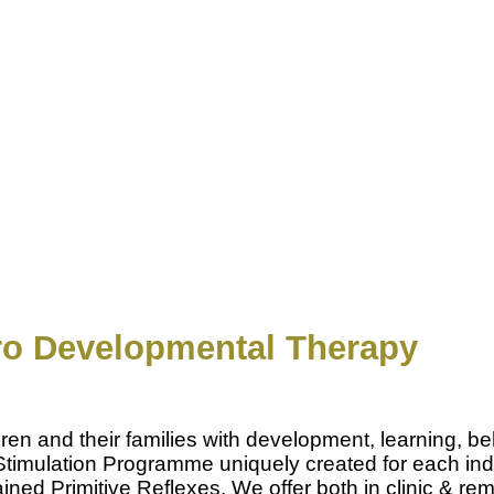
o Developmental Therapy
n and their families with development, learning, be
ral Stimulation Programme uniquely created for each in
ed Primitive Reflexes. We offer both in clinic & remo